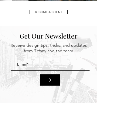
BECOME A CLIENT
Get Our Newsletter
Receive design tips, tricks, and updates
from Tiffany and the team
>
HOME
BEHIND THE DESIGN