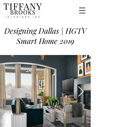
Designing Dallas | HGTV
Smart Home 2019