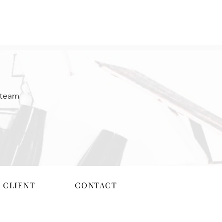
 team
 CLIENT
CONTACT