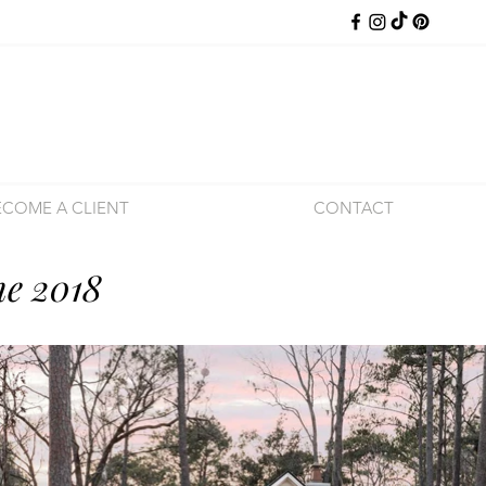
ECOME A CLIENT
CONTACT
e 2018