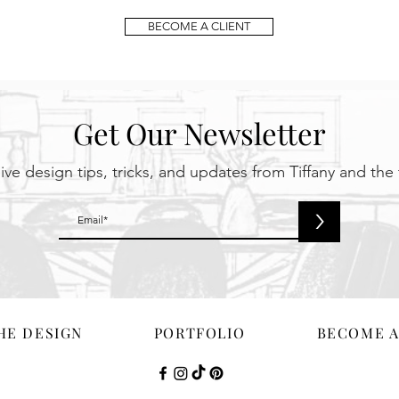
BECOME A CLIENT
Get Our Newsletter
ive design tips, tricks, and updates from Tiffany and the
>
HE DESIGN
PORTFOLIO
BECOME A