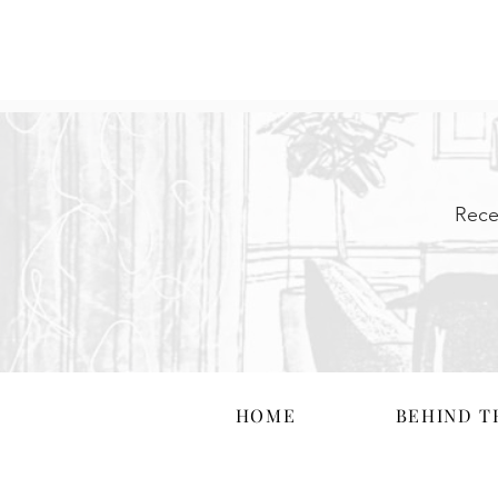
Rece
HOME
BEHIND T