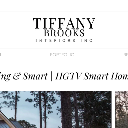
N
PORTFOLIO
B
ing & Smart | HGTV Smart Hom