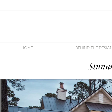
HOME
BEHIND THE DESIG
Stunn