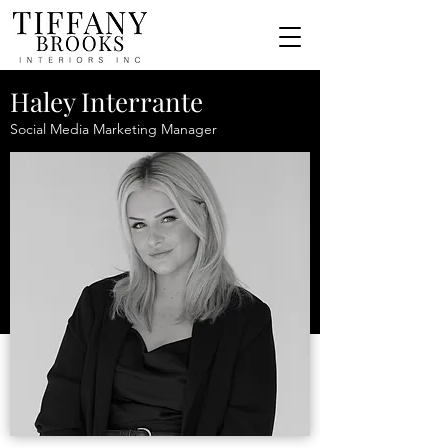
Haley Interrante
Social Media Marketing Manager