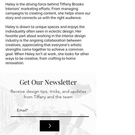
Haley is the driving force behind Tiffany Brooks
Interiors' marketing efforts. From managing
campaigns to creating content, she helps share our
story and connects us with the right audience.
Haley is drawn to unique spaces and enjoys the
individuality often seen in eclectic design. Her
favorite part about working in the interior design
industry is the ongoing collaboration between
creatives, appreciating that everyone's artistic
strengths come together to achieve a common
goal. When Haley isn't at work, she looks for other
ways to be creative, from crafting to home
renovation.
Get Our Newsletter
Receive design tips, tricks, and updates
from Tiffany and the team
>