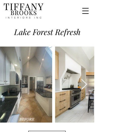
Lake Forest Refresh