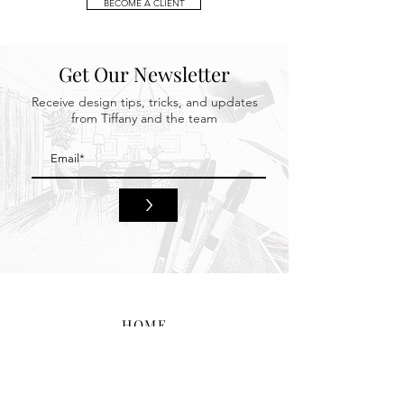
BECOME A CLIENT
Get Our Newsletter
Receive design tips, tricks, and updates
from Tiffany and the team
>
HOME
BEHIND THE DESIGN
PORTFOLIO