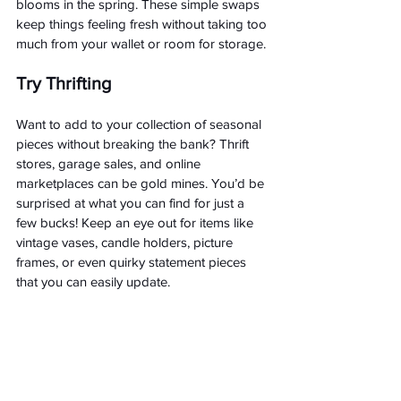
blooms in the spring. These simple swaps 
keep things feeling fresh without taking too 
much from your wallet or room for storage.
Try Thrifting
Want to add to your collection of seasonal 
pieces without breaking the bank? Thrift 
stores, garage sales, and online 
marketplaces can be gold mines. You’d be 
surprised at what you can find for just a 
few bucks! Keep an eye out for items like 
vintage vases, candle holders, picture 
frames, or even quirky statement pieces 
that you can easily update.