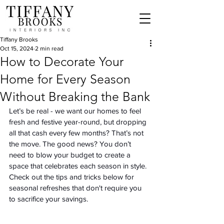
Tiffany Brooks
Oct 15, 2024
2 min read
How to Decorate Your
Home for Every Season
Without Breaking the Bank
Let’s be real - we want our homes to feel 
fresh and festive year-round, but dropping 
all that cash every few months? That’s not 
the move. The good news? You don’t 
need to blow your budget to create a 
space that celebrates each season in style. 
Check out the tips and tricks below for 
seasonal refreshes that don't require you 
to sacrifice your savings. 