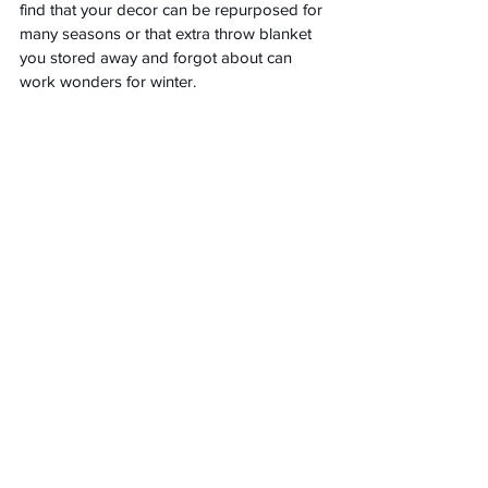
find that your decor can be repurposed for 
many seasons or that extra throw blanket 
you stored away and forgot about can 
work wonders for winter.
You don’t have to choose between a 
stylish, seasonal home and your budget. 
With a little planning and a few easy 
updates, you can create a space that feels 
fresh, festive, and totally "you" all year 
round.