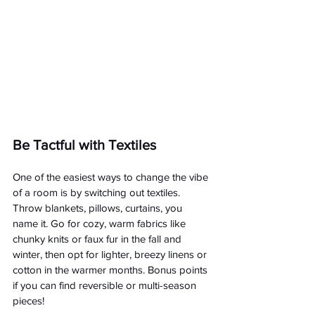
Be Tactful with Textiles
One of the easiest ways to change the vibe 
of a room is by switching out textiles. 
Throw blankets, pillows, curtains, you 
name it. Go for cozy, warm fabrics like 
chunky knits or faux fur in the fall and 
winter, then opt for lighter, breezy linens or 
cotton in the warmer months. Bonus points 
if you can find reversible or multi-season 
pieces!