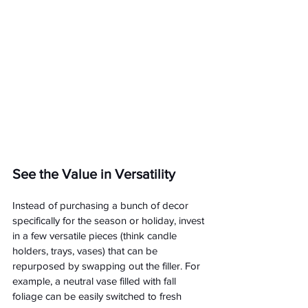
See the Value in Versatility
Instead of purchasing a bunch of decor 
specifically for the season or holiday, invest 
in a few versatile pieces (think candle 
holders, trays, vases) that can be 
repurposed by swapping out the filler. For 
example, a neutral vase filled with fall 
foliage can be easily switched to fresh 