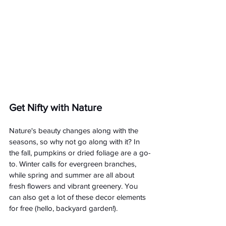
Get Nifty with Nature
Nature's beauty changes along with the 
seasons, so why not go along with it? In 
the fall, pumpkins or dried foliage are a go-
to. Winter calls for evergreen branches, 
while spring and summer are all about 
fresh flowers and vibrant greenery. You 
can also get a lot of these decor elements 
for free (hello, backyard garden!).