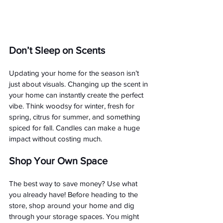
Don’t Sleep on Scents 
Updating your home for the season isn’t 
just about visuals. Changing up the scent in 
your home can instantly create the perfect 
vibe. Think woodsy for winter, fresh for 
spring, citrus for summer, and something 
spiced for fall. Candles can make a huge 
impact without costing much.
Shop Your Own Space
The best way to save money? Use what 
you already have! Before heading to the 
store, shop around your home and dig 
through your storage spaces. You might 