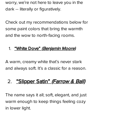
worry, we’re not here to leave you in the 
dark -- literally or figuratively.  
Check out my recommendations below for 
some paint colors that bring the warmth 
and the wow to north-facing rooms. 
“White Dove”
 (
B
enjamin Moore)
A warm, creamy white that’s never stark 
and always soft. It’s a classic for a reason.
“Slipper Satin”
 (Farrow & Ball)
The name says it all; soft, elegant, and just 
warm enough to keep things feeling cozy 
in lower light.