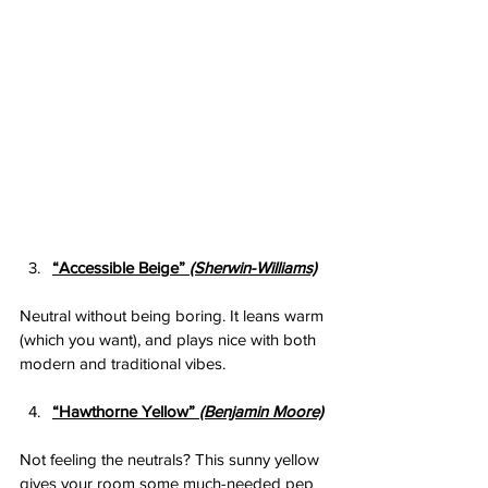
“Accessible Beige” 
(Sherwin-Williams)
Neutral without being boring. It leans warm 
(which you want), and plays nice with both 
modern and traditional vibes.
“Hawthorne Yellow” 
(Benjamin Moore)
Not feeling the neutrals? This sunny yellow 
gives your room some much-needed pep 