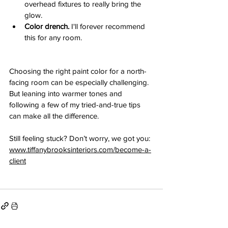
overhead fixtures to really bring the 
glow.
Color drench. 
I'll forever recommend 
this for any room.
Choosing the right paint color for a north-
facing room can be especially challenging. 
But leaning into warmer tones and 
following a few of my tried-and-true tips 
can make all the difference. 
Still feeling stuck? Don’t worry, we got you: 
www.tiffanybrooksinteriors.com/become-a-
client