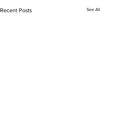
See All
Recent Posts
Get Our Newsletter
Receive design tips, tricks, and updates
from Tiffany and the team