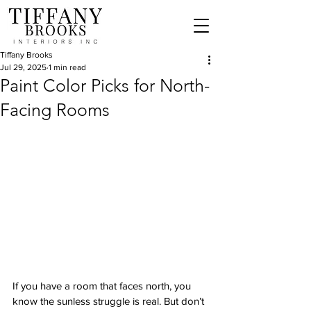
Tiffany Brooks
Jul 29, 2025
1 min read
Paint Color Picks for North-
Facing Rooms
If you have a room that faces north, you 
know the sunless struggle is real. But don’t 