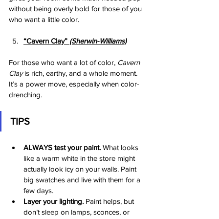
without being overly bold for those of you 
who want a little color. 
“Cavern Clay”
 (Sherwin-Williams)
For those who want a lot of color, 
Cavern 
Clay
 is rich, earthy, and a whole moment. 
It’s a power move, especially when color-
drenching.
TIPS
ALWAYS test your paint.
 What looks 
like a warm white in the store might 
actually look icy on your walls. Paint 
big swatches and live with them for a 
few days.
Layer your lighting.
 Paint helps, but 
don’t sleep on lamps, sconces, or 