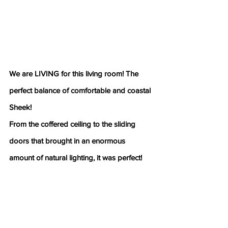
We are LIVING for this living room! The 
perfect balance of comfortable and coastal 
Sheek!
From the coffered ceiling to the sliding 
doors that brought in an enormous 
amount of natural lighting, it was perfect!