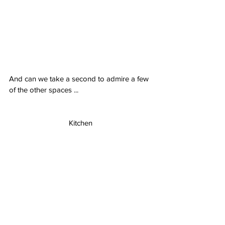
And can we take a second to admire a few 
of the other spaces ...
Kitchen