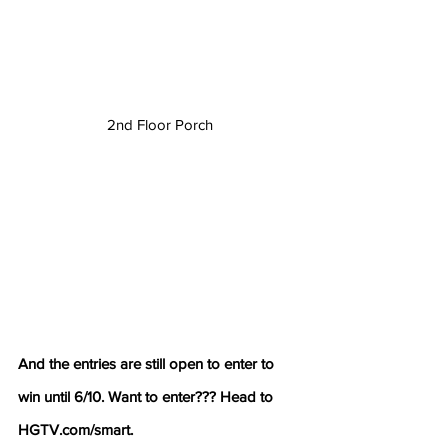
2nd Floor Porch
And the entries are still open to enter to 
win until 6/10. Want to enter??? Head to  
HGTV.com/smart.