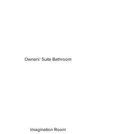
Owners' Suite Bathroom
Imagination Room