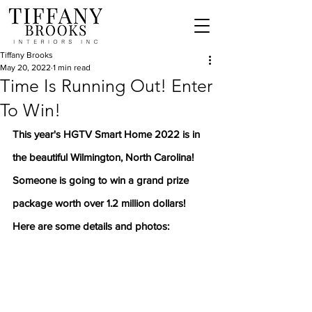
Tiffany Brooks
May 20, 2022
1 min read
Time Is Running Out! Enter
To Win!
This year's HGTV Smart Home 2022 is in 
the beautiful Wilmington, North Carolina! 
Someone is going to win a grand prize 
package worth over 1.2 million dollars!
Here are some details and photos: