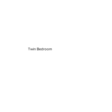
Twin Bedroom