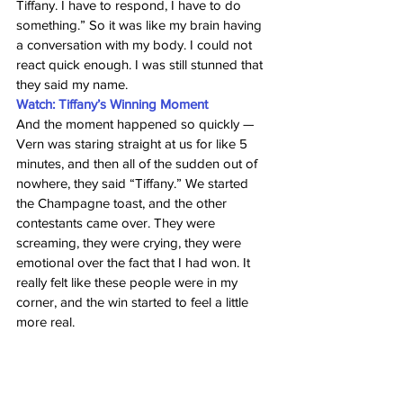
Tiffany. I have to respond, I have to do 
something.” So it was like my brain having 
a conversation with my body. I could not 
react quick enough. I was still stunned that 
they said my name.
Watch: Tiffany’s Winning Moment
And the moment happened so quickly — 
Vern was staring straight at us for like 5 
minutes, and then all of the sudden out of 
nowhere, they said “Tiffany.” We started 
the Champagne toast, and the other 
contestants came over. They were 
screaming, they were crying, they were 
emotional over the fact that I had won. It 
really felt like these people were in my 
corner, and the win started to feel a little 
more real.