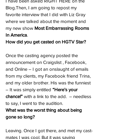
I have been asked RIGHT HERE on the 
Blog.Then, I am going to repost my 
favorite interview that I did with Liz Gray 
where we talked about the moment and 
my new show 
Most Embarrassing Rooms 
In America
.
How did you get casted on HGTV Star?
Once the casting agency posted the 
announcement on Craigslist , Facebook, 
and Online – I got an onslaught of emails 
from my clients, my Facebook friend Trina, 
and my older brother. His was the funniest 
– It was simply entitled
 “Here’s your 
chance!”
 with a link to the add.  – needless 
to say, I went to the audition.
What was the worst thing about being 
gone so long?
Leaving. Once I got there, and met my cast-
mates I was cool. But it was saying 