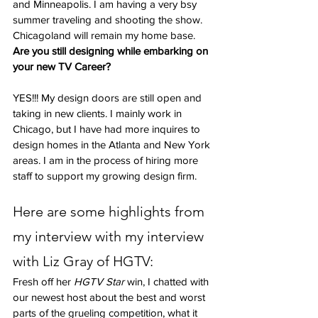
and Minneapolis. I am having a very bsy 
summer traveling and shooting the show. 
Chicagoland will remain my home base.
Are you still designing while embarking on 
your new TV Career?
YES!!! My design doors are still open and 
taking in new clients. I mainly work in 
Chicago, but I have had more inquires to 
design homes in the Atlanta and New York 
areas. I am in the process of hiring more 
staff to support my growing design firm.
Here are some highlights from 
my interview with my interview 
with Liz Gray of HGTV:
Fresh off her 
HGTV Star
 win, I chatted with 
our newest host about the best and worst 
parts of the grueling competition, what it 