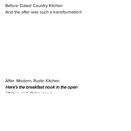
Before: Dated Country Kitchen
And the after was such a transformation!
After: Modern, Rustic Kitchen
Here’s the breakfast nook in the open 
kitchen and dining space…