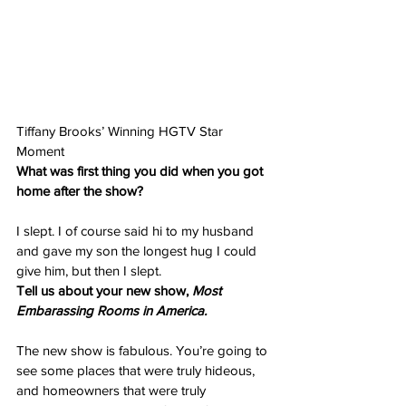
Tiffany Brooks’ Winning HGTV Star 
Moment
What was first thing you did when you got 
home after the show?
I slept. I of course said hi to my husband 
and gave my son the longest hug I could 
give him, but then I slept.
Tell us about your new show, 
Most 
Embarassing Rooms in America.
The new show is fabulous. You’re going to 
see some places that were truly hideous, 
and homeowners that were truly 