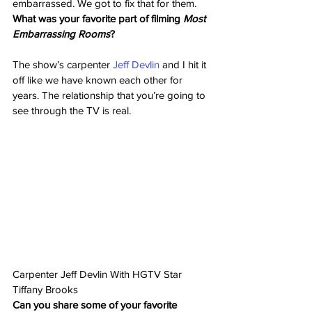
embarrassed. We got to fix that for them.
What was your favorite part of filming 
Most 
Embarrassing Rooms
?
The show’s carpenter 
Jeff Devlin
 and I hit it 
off like we have known each other for 
years. The relationship that you’re going to 
see through the TV is real.
Carpenter Jeff Devlin With HGTV Star 
Tiffany Brooks
Can you share some of your favorite 