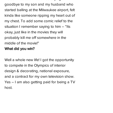
goodbye to my son and my husband who 
started balling at the Milwaukee airport, felt 
kinda like someone ripping my heart out of 
my chest. To add some comic relief to the 
situation I remember saying to him – “Its 
okay, just like in the movies they will 
probably kill me off somewhere in the 
middle of the movie!”
What did you win?
Well a whole new life! I got the opportunity 
to compete in the Olympics of interior 
design & decorating, national exposure, 
and a contract for my own television show. 
Yes – I am also getting paid for being a TV 
host.