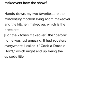
makeovers from the show?
Hands-down, my two favorites are the 
midcentury modern living room makeover 
and the kitchen makeover, which is the 
premiere.
[For the kitchen makeover,] the “before” 
home was just amazing. It had roosters 
everywhere. I called it “Cock-a-Doodle-
Don’t,” which might end up being the 
episode title.