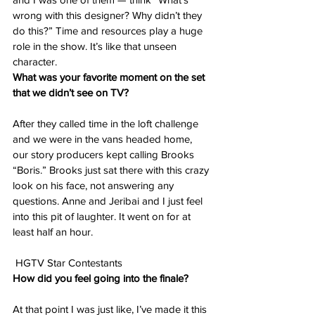
wrong with this designer? Why didn’t they 
do this?” Time and resources play a huge 
role in the show. It’s like that unseen 
character.
What was your favorite moment on the set 
that we didn’t see on TV?
After they called time in the loft challenge 
and we were in the vans headed home, 
our story producers kept calling Brooks 
“Boris.” Brooks just sat there with this crazy 
look on his face, not answering any 
questions. Anne and Jeribai and I just feel 
into this pit of laughter. It went on for at 
least half an hour.
 HGTV Star Contestants
How did you feel going into the finale?
At that point I was just like, I’ve made it this 