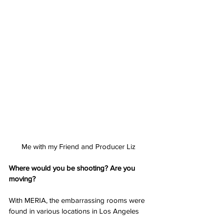
Me with my Friend and Producer Liz
Where would you be shooting? Are you 
moving?
With MERIA, the embarrassing rooms were 
found in various locations in Los Angeles 