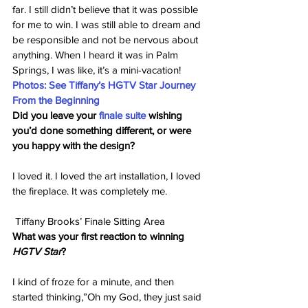
far. I still didn’t believe that it was possible 
for me to win. I was still able to dream and 
be responsible and not be nervous about 
anything. When I heard it was in Palm 
Springs, I was like, it’s a mini-vacation!
Photos: See Tiffany’s HGTV Star Journey 
From the Beginning
Did you leave your 
finale suite
 wishing 
you’d done something different, or were 
you happy with the design?
I loved it. I loved the art installation, I loved 
the fireplace. It was completely me.
 Tiffany Brooks’ Finale Sitting Area
What was your first reaction to winning 
HGTV Star
?
I kind of froze for a minute, and then 
started thinking,”Oh my God, they just said 