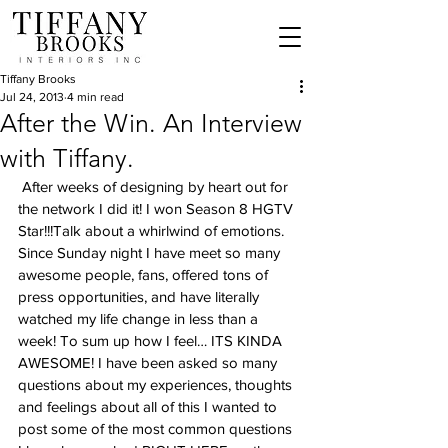
Tiffany Brooks
Jul 24, 2013
4 min read
After the Win. An Interview
with Tiffany.
 After weeks of designing by heart out for 
the network I did it! I won Season 8 HGTV 
Star!!!Talk about a whirlwind of emotions. 
Since Sunday night I have meet so many 
awesome people, fans, offered tons of 
press opportunities, and have literally 
watched my life change in less than a 
week! To sum up how I feel… ITS KINDA 
AWESOME! I have been asked so many 
questions about my experiences, thoughts 
and feelings about all of this I wanted to 
post some of the most common questions 