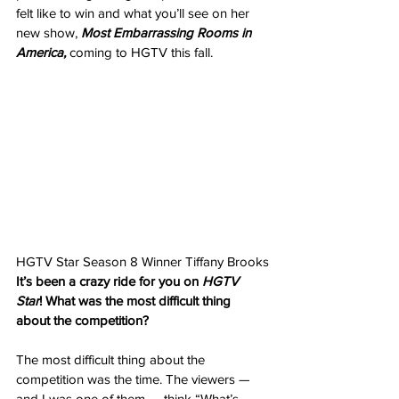
felt like to win and what you’ll see on her 
new show, 
Most Embarrassing Rooms in 
America, 
coming to HGTV this fall.
HGTV Star Season 8 Winner Tiffany Brooks
It’s been a crazy ride for you on 
HGTV 
Star
! What was the most difficult thing 
about the competition?
The most difficult thing about the 
competition was the time. The viewers — 
and I was one of them — think “What’s 