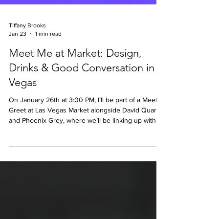
Tiffany Brooks
Jan 23
1 min read
Meet Me at Market: Design,
Drinks & Good Conversation in
Vegas
On January 26th at 3:00 PM, I’ll be part of a Meet &
Greet at Las Vegas Market alongside David Quarles
and Phoenix Grey, where we’ll be linking up with
fellow Market-goers to talk design, swap ideas, and
connect over drinks and light bites.