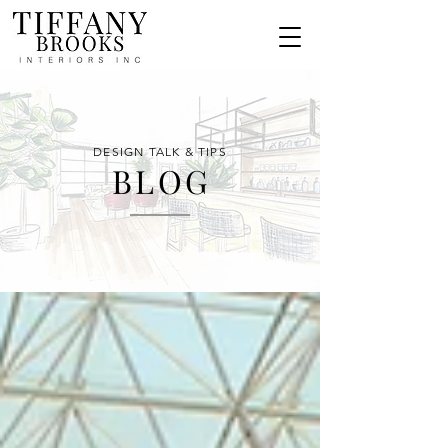
DESIGN TALK & TIPS
BLO
G