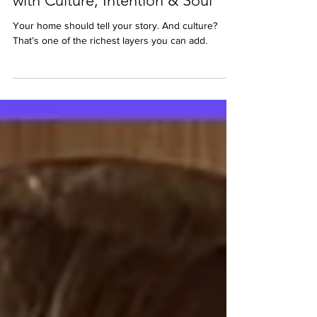
Feb 27
2 min read
Black History Month: Designing
with Culture, Intention & Soul
Your home should tell your story. And culture?
That’s one of the richest layers you can add.