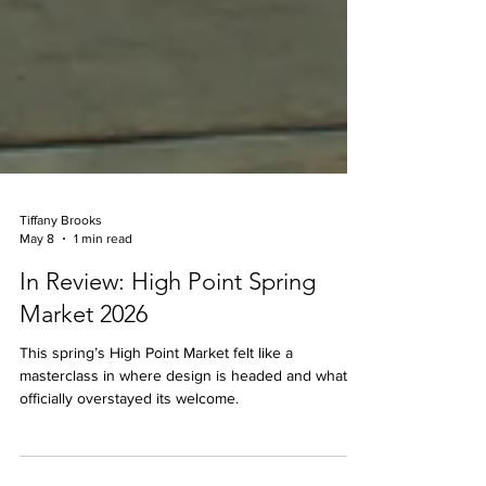
Tiffany Brooks
May 8
1 min read
In Review: High Point Spring
Market 2026
This spring’s High Point Market felt like a
masterclass in where design is headed and what’s
officially overstayed its welcome.