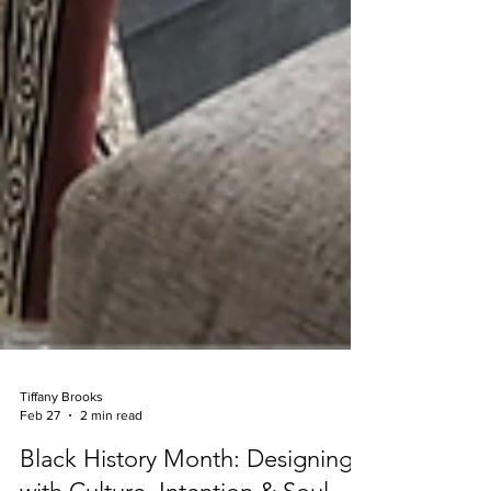
Tiffany Brooks