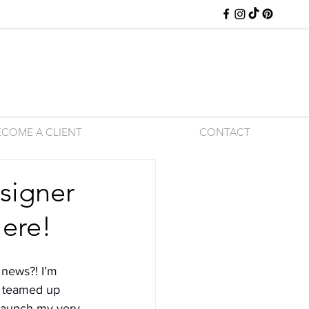
ECOME A CLIENT
CONTACT
signer
Here!
 news?! I’m 
e teamed up 
 launch my very 