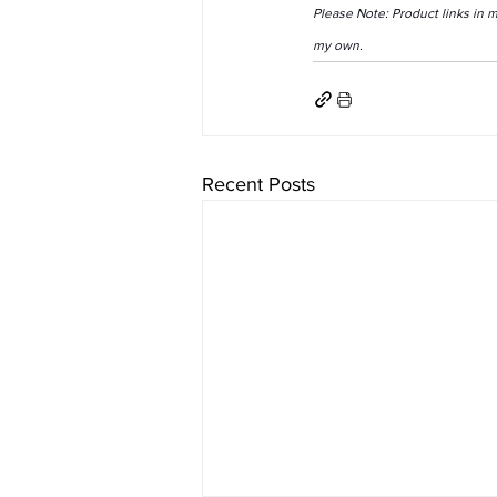
Please Note: Product links in 
my own.
Recent Posts