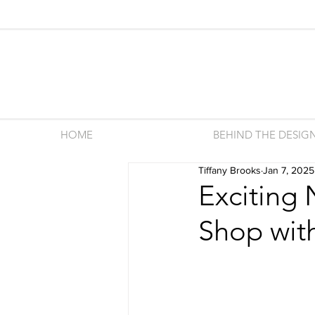
HOME
BEHIND THE DESIG
Tiffany Brooks
Jan 7, 2025
Exciting
Shop with