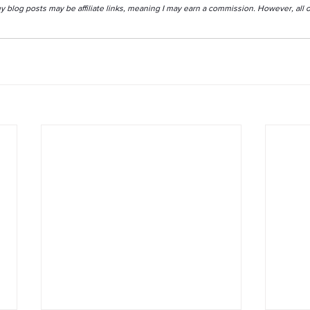
my blog posts may be affiliate links, meaning I may earn a commission. However, all