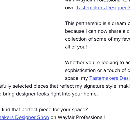
own 
Tastemakers Designer 
This partnership is a dream 
because I can now share a c
collection of some of my favo
all of you!
Whether you're looking to ad
sophistication or a touch of c
space, my 
Tastemakers Des
fully selected pieces that reflect my signature style, maki
 bring designer looks right into your home.
find that perfect piece for your space?
makers Designer Shop
 on Wayfair Professional!