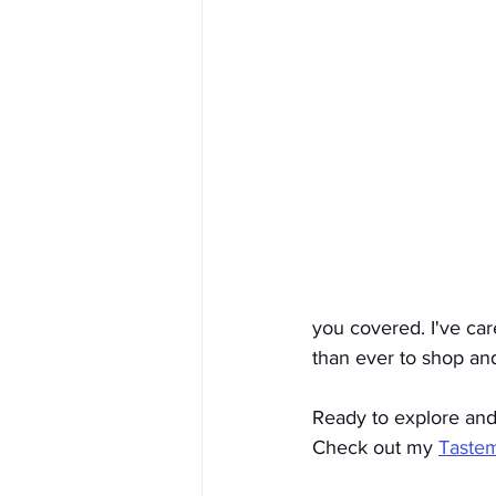
you covered. I've care
than ever to shop and
Ready to explore and 
Check out my 
Taste