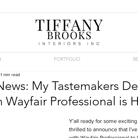
N
PORTFOLIO
B
1 min read
 News: My Tastemakers De
 Wayfair Professional is 
Y’all ready for some exciting
thrilled to announce that I’v
with Wayfair Professional to