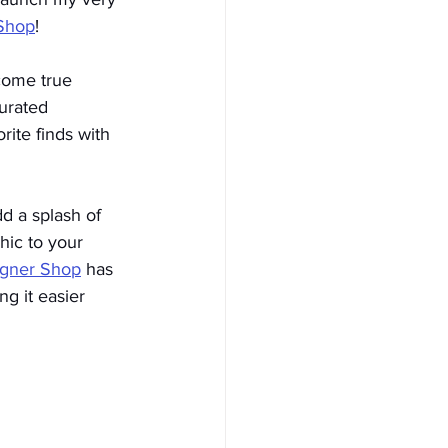
Shop
!
come true 
urated 
rite finds with 
d a splash of 
hic to your 
igner Shop
has 
ng it easier 