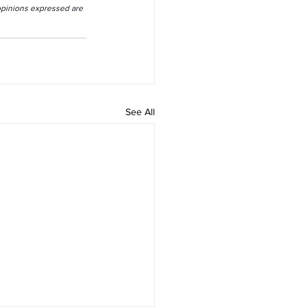
 opinions expressed are 
See All