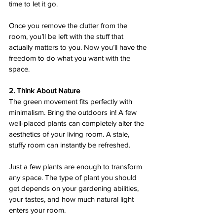
time to let it go.  
Once you remove the clutter from the 
room, you’ll be left with the stuff that 
actually matters to you. Now you’ll have the 
freedom to do what you want with the 
space.  
2. Think About Nature 
The green movement fits perfectly with 
minimalism. Bring the outdoors in! A few 
well-placed plants can completely alter the 
aesthetics of your living room. A stale, 
stuffy room can instantly be refreshed.
Just a few plants are enough to transform 
any space. The type of plant you should 
get depends on your gardening abilities, 
your tastes, and how much natural light 
enters your room.  