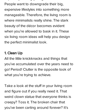
People want to downgrade their big, 
expensive lifestyles into something more 
manageable. Therefore, the living room is 
where minimalists really shine. The stark 
beauty of the décor becomes evident 
when you’re allowed to bask in it. These 
six living room ideas will help you design 
the perfect minimalist look.  
1. Clean Up 
All the little knickknacks and things that 
you’ve accumulated over the years need to 
go! Period! Clutter is the opposite look of 
what you’re trying to achieve.  
Take a look at the stuff in your living room 
and figure out if you really need it. That 
weird clown statue that everyone thinks is 
creepy? Toss it. The broken chair that 
you’ve been carting around forever? It’s 