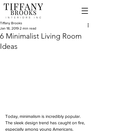
Tiffany Brooks
Jan 18, 2019
2 min read
6 Minimalist Living Room
Ideas
Today, minimalism is incredibly popular. 
The sleek design trend has caught on fire, 
especially among young Americans. 