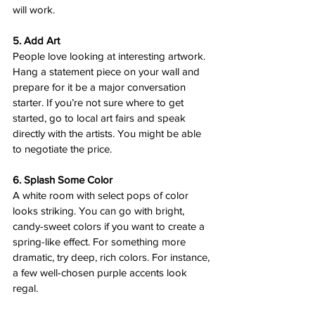
will work.
5. Add Art
People love looking at interesting artwork. 
Hang a statement piece on your wall and 
prepare for it be a major conversation 
starter. If you’re not sure where to get 
started, go to local art fairs and speak 
directly with the artists. You might be able 
to negotiate the price.
6. Splash Some Color
A white room with select pops of color 
looks striking. You can go with bright, 
candy-sweet colors if you want to create a 
spring-like effect. For something more 
dramatic, try deep, rich colors. For instance, 
a few well-chosen purple accents look 
regal.