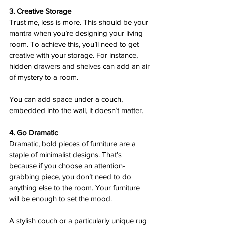
3. Creative Storage 
Trust me, less is more. This should be your 
mantra when you’re designing your living 
room. To achieve this, you’ll need to get 
creative with your storage. For instance, 
hidden drawers and shelves can add an air 
of mystery to a room.  
You can add space under a couch, 
embedded into the wall, it doesn’t matter.  
4. Go Dramatic  
Dramatic, bold pieces of furniture are a 
staple of minimalist designs. That’s 
because if you choose an attention-
grabbing piece, you don’t need to do 
anything else to the room. Your furniture 
will be enough to set the mood.
A stylish couch or a particularly unique rug 