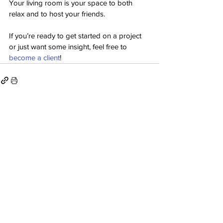
Your living room is your space to both 
relax and to host your friends.
If you’re ready to get started on a project 
or just want some insight, feel free to 
become a client
!
See All
Recent Posts