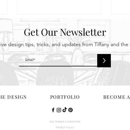
Get Our Newsletter
ive design tips, tricks, and updates from Tiffany and the
>
Spring Cleaning? No, We’re
Colo
Doing a Spring Upgrade!
We’re
2026
HE DESIGN
PORTFOLIO
BECOME A
SITE TERMS & CONDITIONS
S WEBSITE HAS BEEN DESIGNED & DEVELOPED BY 10COM WEB DEVELOP
PRIVACY POLICY