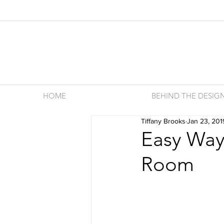
HOME
BEHIND THE DESIG
Tiffany Brooks
Jan 23, 201
Easy Ways
Room