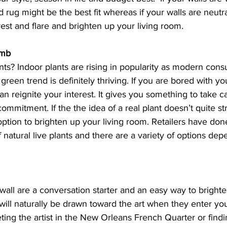
d rug might be the best fit whereas if your walls are neutra
rest and flare and brighten up your living room.    
umb
nts? Indoor plants are rising in popularity as modern co
reen trend is definitely thriving. If you are bored with yo
an reignite your interest. It gives you something to take ca
ommitment. If the the idea of a real plant doesn’t quite str
 option to brighten up your living room. Retailers have don
 natural live plants and there are a variety of options de
wall are a conversation starter and an easy way to brighte
ill naturally be drawn toward the art when they enter you
ing the artist in the New Orleans French Quarter or findi