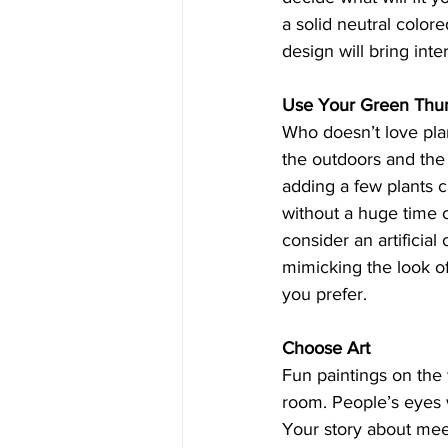
a solid neutral colore
design will bring inte
Use Your Green Th
Who doesn’t love pla
the outdoors and the g
adding a few plants c
without a huge time c
consider an artificial
mimicking the look of
you prefer.  
Choose Art
Fun paintings on the 
room. People’s eyes w
Your story about meet