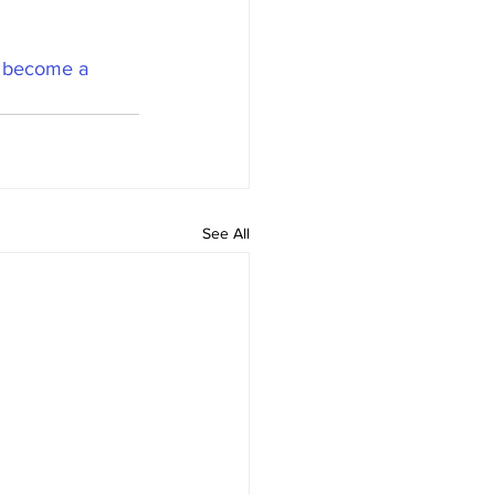
 
become a 
See All