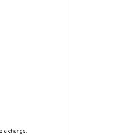
ke a change. 