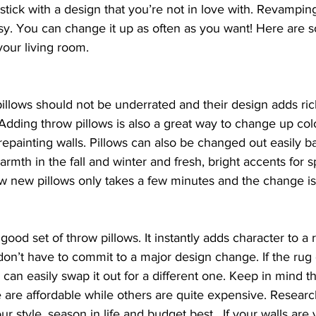
stick with a design that you’re not in love with. Revamping
sy. You can change it up as often as you want! Here are 
your living room.
pillows should not be underrated and their design adds ri
Adding throw pillows is also a great way to change up col
 repainting walls. Pillows can also be changed out easily b
rmth in the fall and winter and fresh, bright accents for s
 new pillows only takes a few minutes and the change is 
a good set of throw pillows. It instantly adds character to a
don’t have to commit to a major design change. If the rug
 can easily swap it out for a different one. Keep in mind th
 are affordable while others are quite expensive. Researc
ur style, season in life and budget best.  If your walls are v