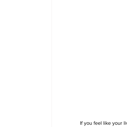
If you feel like your 