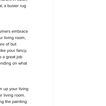
l, a busier rug 
nsumers embrace 
ur living room, 
re of but 
ike your fancy, 
e a great job 
pending on what 
n up your living 
r living room. 
ng the painting 