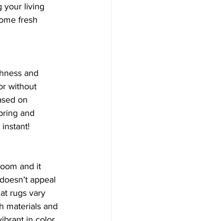
 your living 
some fresh 
chness and 
or without 
ased on 
pring and 
instant! 
 room and it 
 doesn’t appeal 
at rugs vary 
h materials and 
ibrant in color, 