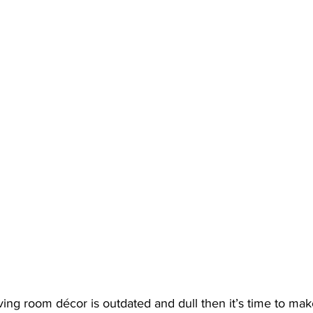
living room décor is outdated and dull then it’s time to ma