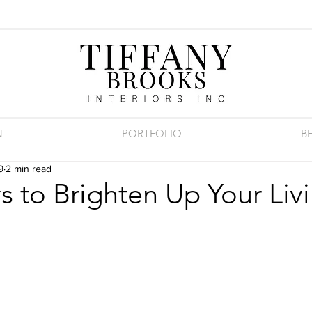
N
PORTFOLIO
B
9
2 min read
 to Brighten Up Your Liv