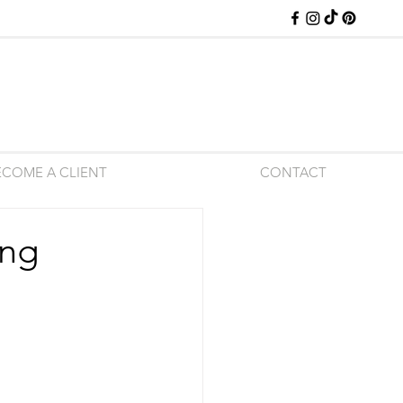
ECOME A CLIENT
CONTACT
ing