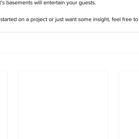
’s basements will entertain your guests.
 started on a project or just want some insight, feel free to