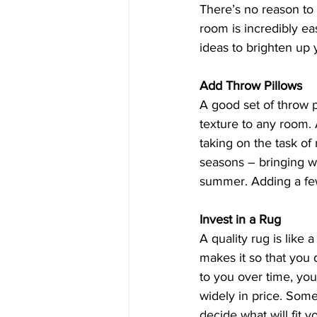
There’s no reason to 
room is incredibly ea
ideas to brighten up 
Add Throw Pillows
A good set of throw 
texture to any room. 
taking on the task of
seasons – bringing wa
summer. Adding a few
Invest in a Rug
A quality rug is like 
makes it so that you 
to you over time, you
widely in price. Some
decide what will fit yo