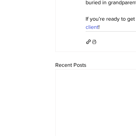
buried in grandparent
If you’re ready to get
client
!
Recent Posts